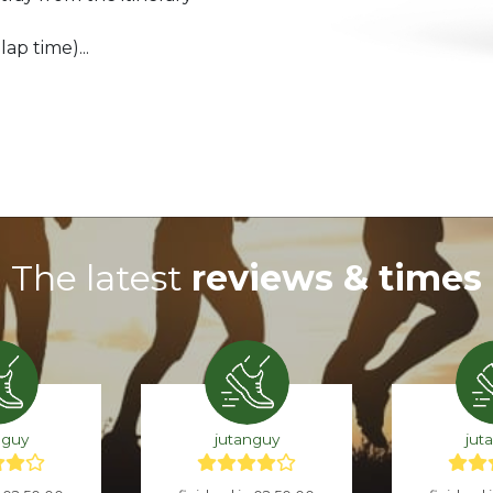
ap time)...
The latest
reviews & times
nguy
jutanguy
jut