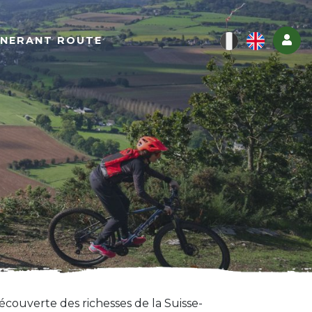
Log
INERANT ROUTE
écouverte des richesses de la Suisse-