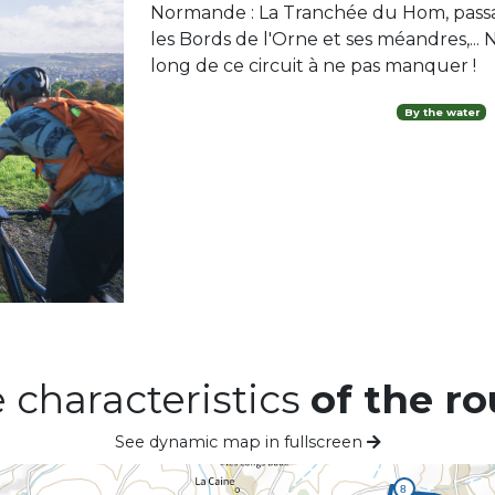
Normande : La Tranchée du Hom, passa
les Bords de l'Orne et ses méandres,... N
long de ce circuit à ne pas manquer !
By the water
 characteristics
of the ro
See dynamic map in fullscreen