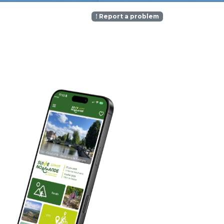
Report a problem