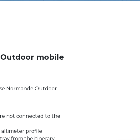
 Outdoor mobile
uisse Normande Outdoor
re not connected to the
 altimeter profile
stray from the itinerary