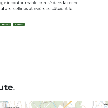
ge incontournable creusé dans la roche,
ature, collines et rivière se côtoient le
Forest
Sportif
ute
.