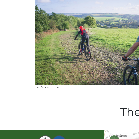
Le 7ème studio
The