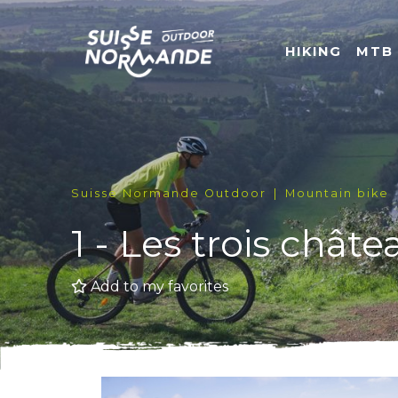
HIKING
MTB
Suisse Normande Outdoor
Mountain bike
1 - Les trois châte
Add to my favorites