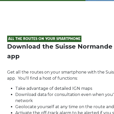
All the routes on your smartphone
Download the Suisse Normande
app
Get all the routes on your smartphone with the S
app. You'll find a host of functions:
Take advantage of detailed IGN maps
Download data for consultation even when you'
network
Geolocate yourself at any time on the route and
Activate the off-track alarm to be alerted if you 