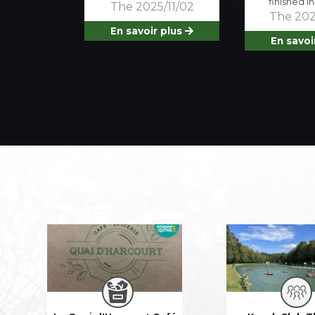
finished i
The 2025/11/02
The 202
En savoir plus
En savoi