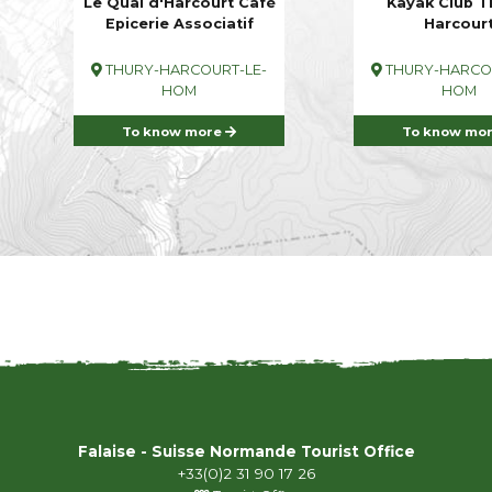
Le Quai d'Harcourt Café
Kayak Club T
Epicerie Associatif
Harcour
THURY-HARCOURT-LE-
THURY-HARCOU
HOM
HOM
To know more
To know mo
Falaise - Suisse Normande Tourist Office
+33(0)2 31 90 17 26