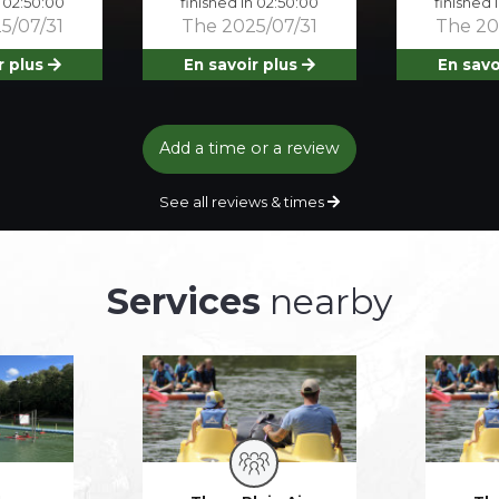
n 02:50:00
finished in 02:50:00
finished 
5/07/31
The 2025/07/31
The 20
r plus
En savoir plus
En savo
Add a time or a review
See all reviews & times
Services
nearby