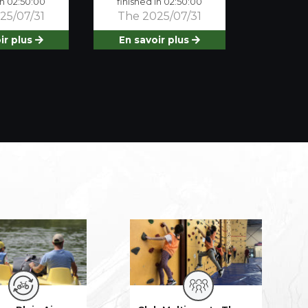
in 02:50:00
finished in 02:50:00
25/07/31
The 2025/07/31
ir plus
En savoir plus