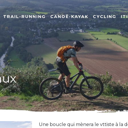
TRAIL-RUNNING
CANOË-KAYAK
CYCLING
IT
aux
Une boucle qui mènera le vttiste à la d