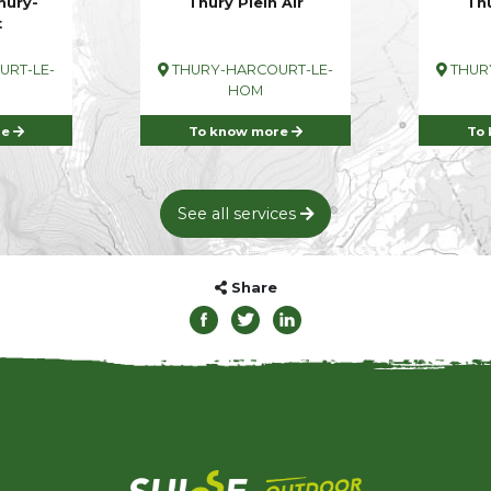
hury-
Thury Plein Air
Thu
t
RT-LE-
THURY-HARCOURT-LE-
THUR
HOM
re
To know more
To
See all services
Share