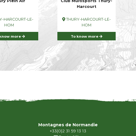
ry Plein Air
Club Multisports Thury-
Harcourt
Y-HARCOURT-LE-
THURY-HARCOURT-LE-
HOM
HOM
 know more
To know more
Montagnes de Normandie
+33(0)2 31 59 13 13