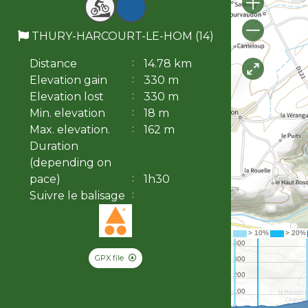
THURY-HARCOURT-LE-HOM (14)
Distance
14.78 km
Elevation gain
330 m
Elevation lost
330 m
Min. elevation
18 m
Max. elevation.
162 m
Duration
(depending on
pace)
1h30
Suivre le balisage
GPX file