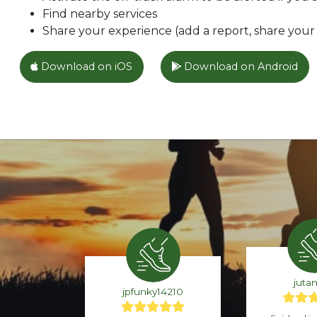
Find nearby services
Share your experience (add a report, share your l
Download on iOS
Download on Android
juta
jpfunky14210