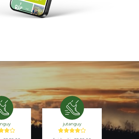
anguy
jutanguy